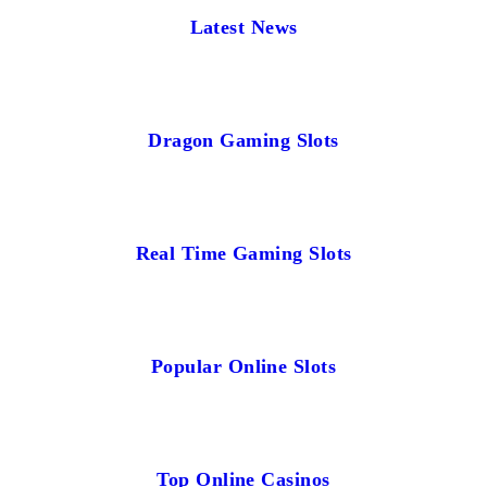
Latest News
Dragon Gaming Slots
Real Time Gaming Slots
Popular Online Slots
Top Online Casinos