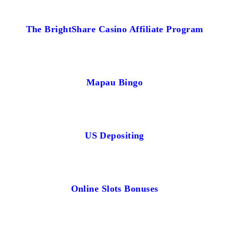
The BrightShare Casino Affiliate Program
Mapau Bingo
US Depositing
Online Slots Bonuses