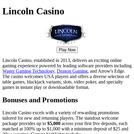
Lincoln Casino
Play Now
Lincoln Casino, established in 2013, delivers an exciting online
gaming experience powered by leading software providers including
Wager Gaming Technology
,
Dragon Gaming
, and Arrow's Edge.
The casino welcomes USA players and offers a diverse selection of
table games, blackjack variants, slots, video poker, and specialty
games in instant play or downloadable format.
Bonuses and Promotions
Lincoln Casino excels with a variety of rewarding promotions
tailored for new and returning players. The standout welcome
package provides up to
$5,000
across your first five deposits, each
matched at 100% up to $1,000 with a minimum deposit of $25 and