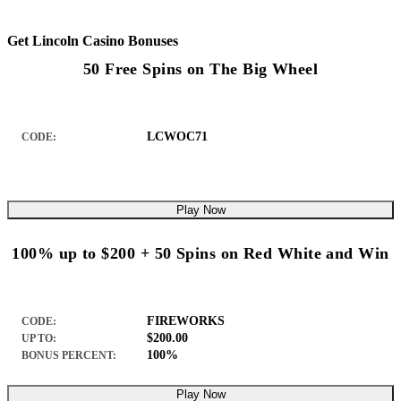
Get Lincoln Casino Bonuses
50 Free Spins on The Big Wheel
LCWOC71
CODE:
Play Now
100% up to $200 + 50 Spins on Red White and Win
FIREWORKS
CODE:
$200.00
UP TO:
100%
BONUS PERCENT:
Play Now