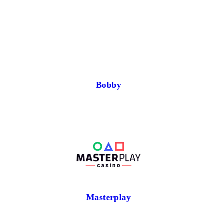
Bobby
Masterplay