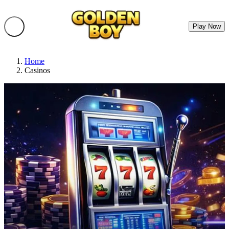
Play Now
Home
Casinos