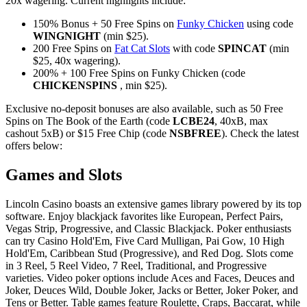
20x wagering. Current highlights include:
150% Bonus + 50 Free Spins on
Funky Chicken
using code
WINGNIGHT
(min $25).
200 Free Spins on
Fat Cat Slots
with code
SPINCAT
(min
$25, 40x wagering).
200% + 100 Free Spins on Funky Chicken (code
CHICKENSPINS
, min $25).
Exclusive no-deposit bonuses are also available, such as 50 Free
Spins on The Book of the Earth (code
LCBE24
, 40xB, max
cashout 5xB) or $15 Free Chip (code
NSBFREE
). Check the latest
offers below:
Games and Slots
Lincoln Casino boasts an extensive games library powered by its top
software. Enjoy blackjack favorites like European, Perfect Pairs,
Vegas Strip, Progressive, and Classic Blackjack. Poker enthusiasts
can try Casino Hold'Em, Five Card Mulligan, Pai Gow, 10 High
Hold'Em, Caribbean Stud (Progressive), and Red Dog. Slots come
in 3 Reel, 5 Reel Video, 7 Reel, Traditional, and Progressive
varieties. Video poker options include Aces and Faces, Deuces and
Joker, Deuces Wild, Double Joker, Jacks or Better, Joker Poker, and
Tens or Better. Table games feature Roulette, Craps, Baccarat, while