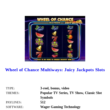
Wheel of Chance Multiways: Juicy Jackpots Slots
3-reel, bonus, video
TYPE:
Popular TV Series, TV Show, Classic Slot
THEMES:
Symbols
512
PAYLINES:
Wager Gaming Technology
SOFTWARE: