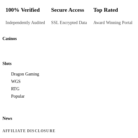
100% Verified
Secure Access
Top Rated
Independently Audited
SSL Encrypted Data
Award Winning Portal
Casinos
Slots
Dragon Gaming
WGS
RTG
Popular
News
AFFILIATE DISCLOSURE