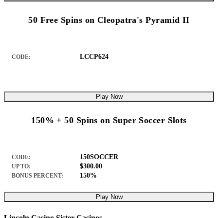
50 Free Spins on Cleopatra's Pyramid II
LCCP624
CODE:
Play Now
150% + 50 Spins on Super Soccer Slots
150SOCCER
CODE:
$300.00
UP TO:
150%
BONUS PERCENT:
Play Now
Lincoln Casino Sister Casinos