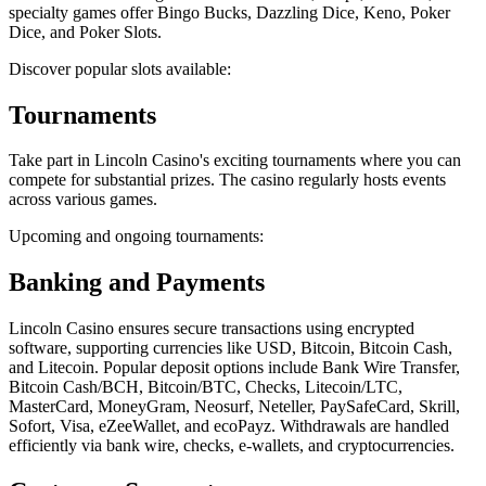
specialty games offer Bingo Bucks, Dazzling Dice, Keno, Poker
Dice, and Poker Slots.
Discover popular slots available:
Tournaments
Take part in Lincoln Casino's exciting tournaments where you can
compete for substantial prizes. The casino regularly hosts events
across various games.
Upcoming and ongoing tournaments:
Banking and Payments
Lincoln Casino ensures secure transactions using encrypted
software, supporting currencies like USD, Bitcoin, Bitcoin Cash,
and Litecoin. Popular deposit options include Bank Wire Transfer,
Bitcoin Cash/BCH, Bitcoin/BTC, Checks, Litecoin/LTC,
MasterCard, MoneyGram, Neosurf, Neteller, PaySafeCard, Skrill,
Sofort, Visa, eZeeWallet, and ecoPayz. Withdrawals are handled
efficiently via bank wire, checks, e-wallets, and cryptocurrencies.