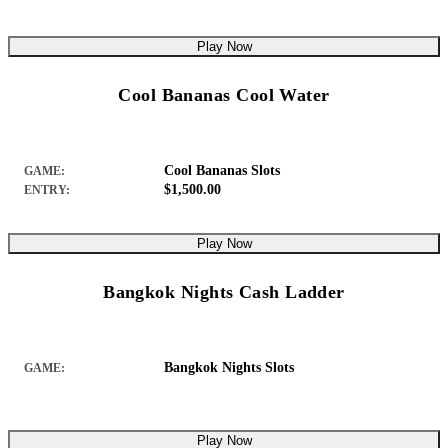
Play Now
Cool Bananas Cool Water
Cool Bananas Slots
GAME:
$1,500.00
ENTRY:
Play Now
Bangkok Nights Cash Ladder
Bangkok Nights Slots
GAME:
Play Now