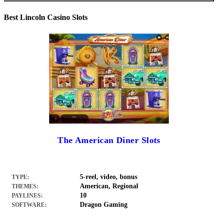
Best Lincoln Casino Slots
The American Diner Slots
5-reel, video, bonus
TYPE:
American, Regional
THEMES:
10
PAYLINES:
Dragon Gaming
SOFTWARE: