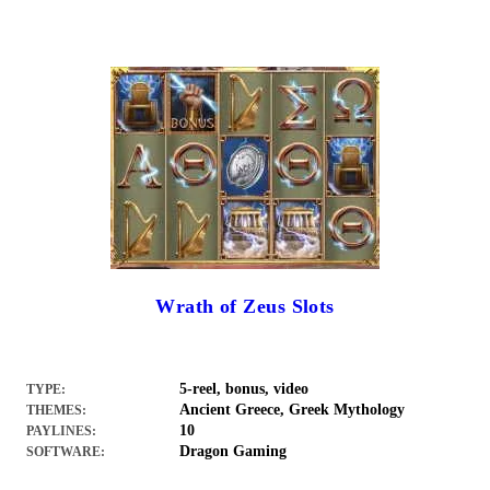
Wrath of Zeus Slots
5-reel, bonus, video
TYPE:
Ancient Greece, Greek Mythology
THEMES:
10
PAYLINES:
Dragon Gaming
SOFTWARE: