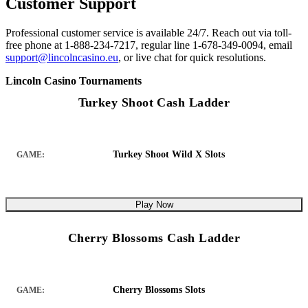
Customer Support
Professional customer service is available 24/7. Reach out via toll-
free phone at 1-888-234-7217, regular line 1-678-349-0094, email
support@lincolncasino.eu
, or live chat for quick resolutions.
Lincoln Casino Tournaments
Turkey Shoot Cash Ladder
Turkey Shoot Wild X Slots
GAME:
Play Now
Cherry Blossoms Cash Ladder
Cherry Blossoms Slots
GAME: