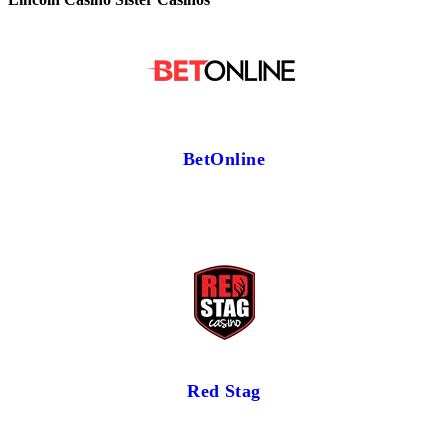
BetOnline
Red Stag