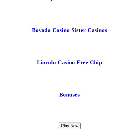
Bovada Casino Sister Casinos
Lincoln Casino Free Chip
Bonuses
Play Now