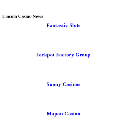
Lincoln Casino News
Fantastic Slots
Jackpot Factory Group
Sunny Casinos
Mapau Casino