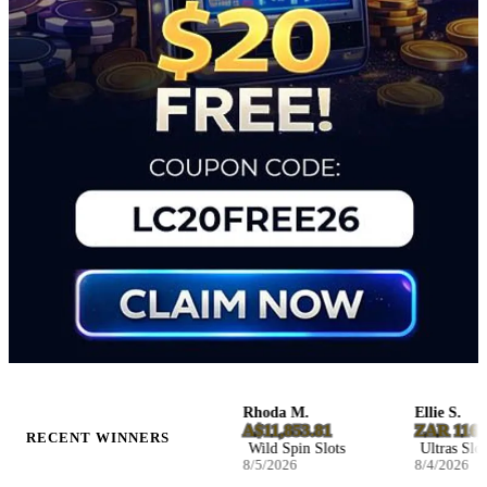
Josefina W.
Rhoda M.
Ellie S.
NZ$2,590.32
A$11,853.81
ZAR 116,321
RECENT WINNERS
Infernal Fruits Slots
Wild Spin Slots
Ultras Slots
8/5/2026
8/5/2026
8/4/2026