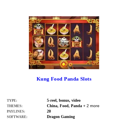
Kung Food Panda Slots
5-reel, bonus, video
TYPE:
+ 2 more
China, Food, Panda
THEMES:
20
PAYLINES:
Dragon Gaming
SOFTWARE: